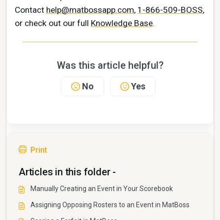
Contact
help@matbossapp.com
,
1-866-509-BOSS
,
or check out our full
Knowledge Base
.
Was this article helpful?
No
Yes
Print
Articles in this folder -
Manually Creating an Event in Your Scorebook
Assigning Opposing Rosters to an Event in MatBoss