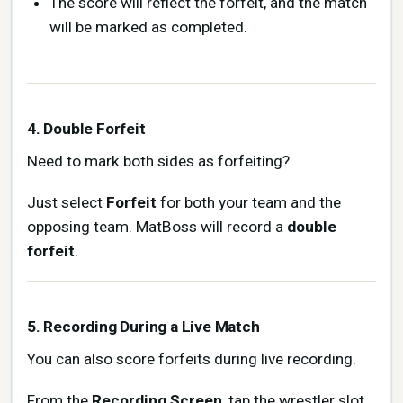
The score will reflect the forfeit, and the match
will be marked as completed.
4. Double Forfeit
Need to mark both sides as forfeiting?
Just select
Forfeit
for both your team and the
opposing team. MatBoss will record a
double
forfeit
.
5. Recording During a Live Match
You can also score forfeits during live recording.
From the
Recording Screen
, tap the wrestler slot,