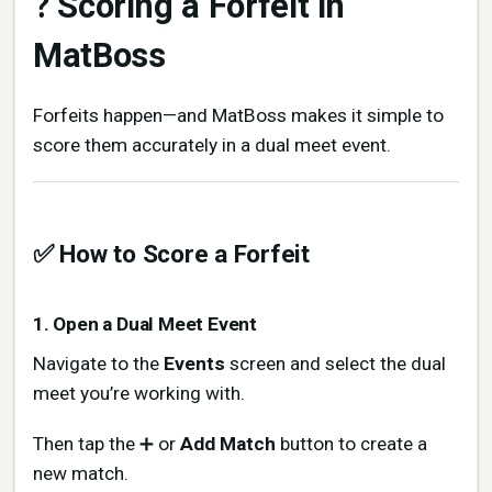
? Scoring a Forfeit in
MatBoss
Forfeits happen—and MatBoss makes it simple to
score them accurately in a dual meet event.
✅ How to Score a Forfeit
1. Open a Dual Meet Event
Navigate to the
Events
screen and select the dual
meet you’re working with.
Then tap the ➕ or
Add Match
button to create a
new match.