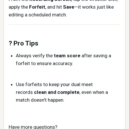
apply the
Forfeit
, and hit
Save
—it works just like
editing a scheduled match.
? Pro Tips
Always verify the
team score
after saving a
forfeit to ensure accuracy.
Use forfeits to keep your dual meet
records
clean and complete
, even when a
match doesn’t happen.
Have more questions?