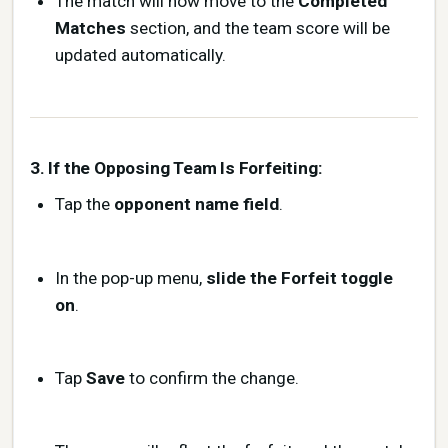
The match will now move to the
Completed
Matches
section, and the team score will be
updated automatically.
3. If the Opposing Team Is Forfeiting:
Tap the
opponent name field
.
In the pop-up menu,
slide the Forfeit toggle
on
.
Tap
Save
to confirm the change.