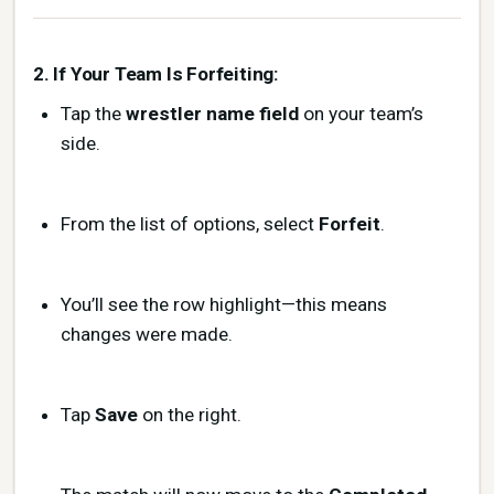
2. If Your Team Is Forfeiting:
Tap the
wrestler name field
on your team’s
side.
From the list of options, select
Forfeit
.
You’ll see the row highlight—this means
changes were made.
Tap
Save
on the right.