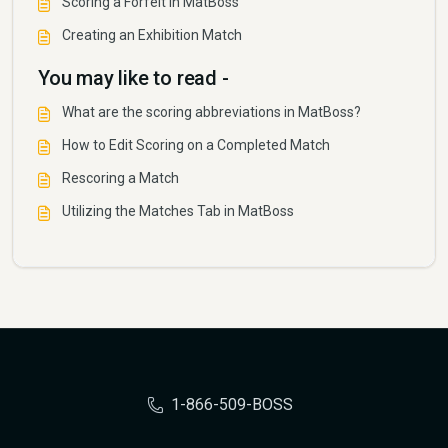
Scoring a Forfeit in MatBoss
Creating an Exhibition Match
You may like to read -
What are the scoring abbreviations in MatBoss?
How to Edit Scoring on a Completed Match
Rescoring a Match
Utilizing the Matches Tab in MatBoss
1-866-509-BOSS