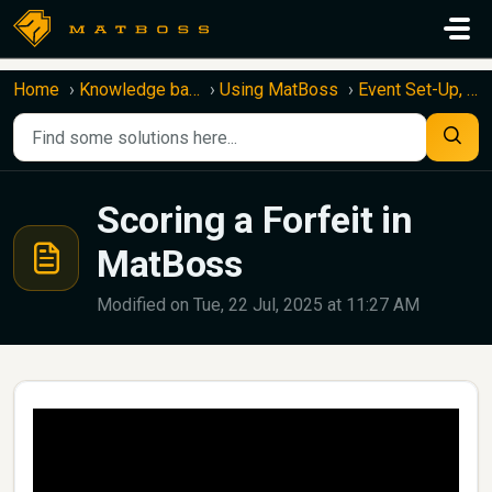
Skip to main content
Home
Knowledge base
Using MatBoss
Event Set-Up, Capture, and Upload
Scoring a Forfeit in
MatBoss
Modified on Tue, 22 Jul, 2025 at 11:27 AM