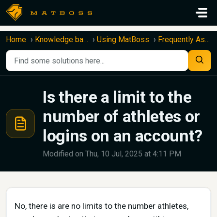
Skip to main content
Home
Knowledge base
Using MatBoss
Frequently Asked Questions
Is there a limit to the
number of athletes or
logins on an account?
Modified on Thu, 10 Jul, 2025 at 4:11 PM
No, there is are no limits to the number athletes,