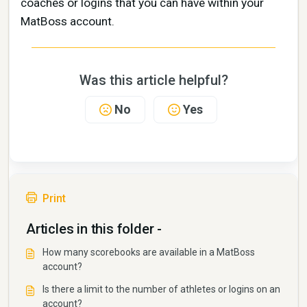
coaches or logins that you can have within your
MatBoss account.
Was this article helpful?
No
Yes
Print
Articles in this folder -
How many scorebooks are available in a MatBoss
account?
Is there a limit to the number of athletes or logins on an
account?