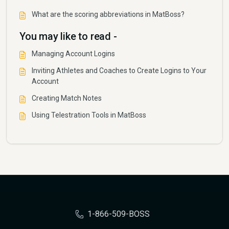
What are the scoring abbreviations in MatBoss?
You may like to read -
Managing Account Logins
Inviting Athletes and Coaches to Create Logins to Your
Account
Creating Match Notes
Using Telestration Tools in MatBoss
1-866-509-BOSS