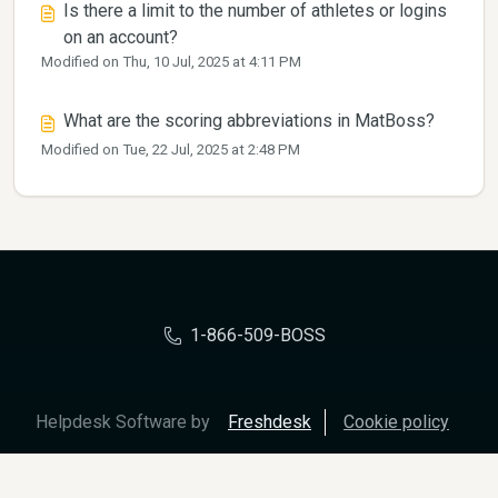
Is there a limit to the number of athletes or logins
on an account?
Modified on Thu, 10 Jul, 2025 at 4:11 PM
What are the scoring abbreviations in MatBoss?
Modified on Tue, 22 Jul, 2025 at 2:48 PM
1-866-509-BOSS
Helpdesk Software by
Freshdesk
Cookie policy