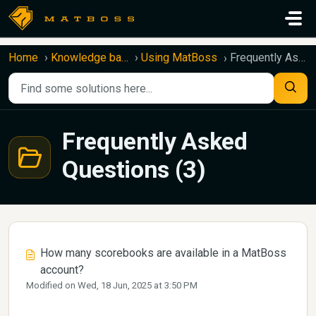
Skip to main content
Home
Knowledge base
Using MatBoss
Frequently Asked Questions
Frequently Asked
Questions (3)
How many scorebooks are available in a MatBoss
account?
Modified on Wed, 18 Jun, 2025 at 3:50 PM