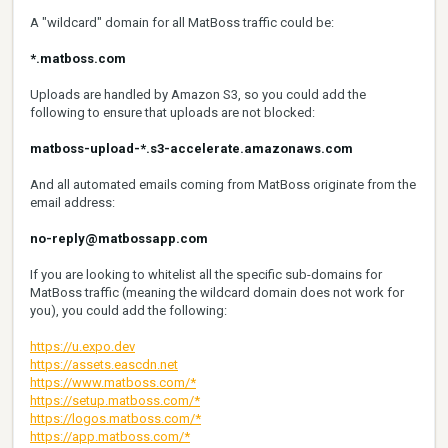
A "wildcard" domain for all MatBoss traffic could be:
*.matboss.com
Uploads are handled by Amazon S3, so you could add the
following to ensure that uploads are not blocked:
matboss-upload-*.s3-accelerate.amazonaws.com
And all automated emails coming from MatBoss originate from the
email address:
no-reply@matbossapp.com
If you are looking to whitelist all the specific sub-domains for
MatBoss traffic (meaning the wildcard domain does not work for
you), you could add the following:
https://u.expo.dev
https://assets.eascdn.net
https://www.matboss.com/*
https://setup.matboss.com/*
https://logos.matboss.com/*
https://app.matboss.com/*