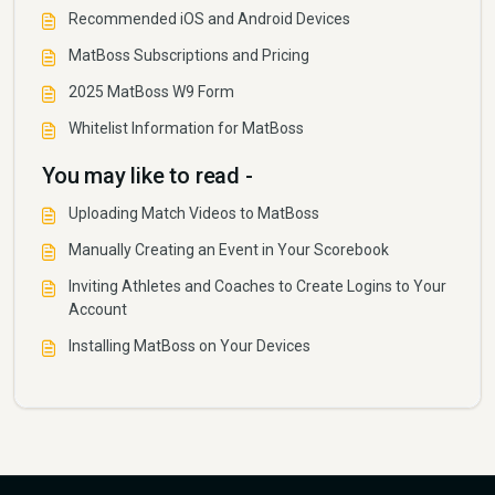
Recommended iOS and Android Devices
MatBoss Subscriptions and Pricing
2025 MatBoss W9 Form
Whitelist Information for MatBoss
You may like to read -
Uploading Match Videos to MatBoss
Manually Creating an Event in Your Scorebook
Inviting Athletes and Coaches to Create Logins to Your
Account
Installing MatBoss on Your Devices