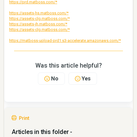
https://prd.matboss.com/*
https://assets-hs.matboss.com/*
https://assets-clg.matboss.com/*
https://assets-jh.matboss.com/*
https://assets-clg.matboss.com/*
https://matboss-upload-prd1.s3-accelerate.amazonaws.com/*
Was this article helpful?
No
Yes
Print
Articles in this folder -