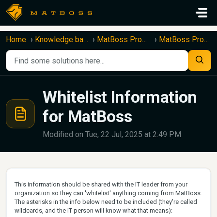
Skip to main content
Home
Knowledge base
MatBoss Product Information
MatBoss Product Information
Whitelist Information
for MatBoss
Modified on Tue, 22 Jul, 2025 at 2:49 PM
This information should be shared with the IT leader from your
organization so they can 'whitelist' anything coming from MatBoss.
The asterisks in the info below need to be included (they're called
wildcards, and the IT person will know what that means):