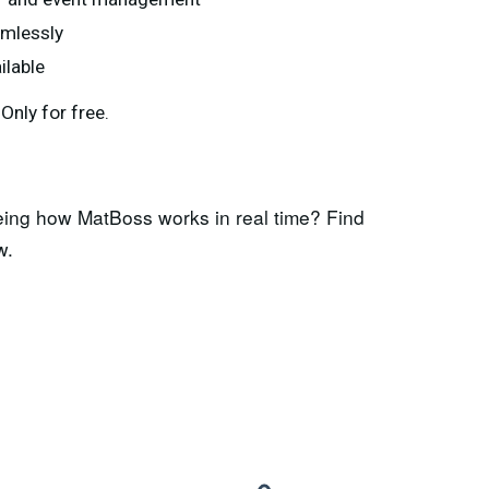
amlessly
ilable
nly for free.
eing how MatBoss works in real time? Find
w.