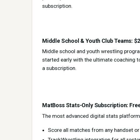
subscription.
Middle School & Youth Club Teams: $2
Middle school and youth wrestling progr
started early with the ultimate coaching to
a subscription.
MatBoss Stats-Only Subscription: Fre
The most advanced digital stats platform 
Score all matches from any handset or 
TrackWrestling integration for all ros