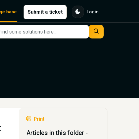
dark_mode
Submit a ticket
ge base
Login
Print
t
Articles in this folder -