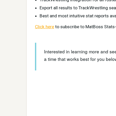
Export all results to TrackWrestling se
Best and most intuitive stat reports ava
Click here
to subscribe to MatBoss Stats-O
Interested in learning more and se
a time that works best for you belo