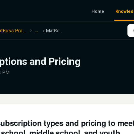
Home
Knowled
...
MatBoss Product Information
MatBoss Subscriptions and Pricing
tions and Pricing
14 PM
subscription types and pricing to mee
h school, middle school, and youth