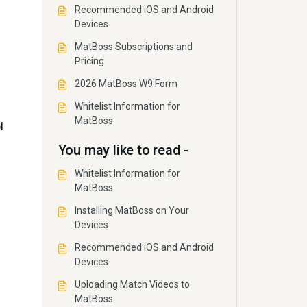
Recommended iOS and Android
Devices
MatBoss Subscriptions and
Pricing
2026 MatBoss W9 Form
Whitelist Information for
MatBoss
l
You may like to read -
Whitelist Information for
MatBoss
Installing MatBoss on Your
Devices
Recommended iOS and Android
Devices
Uploading Match Videos to
MatBoss