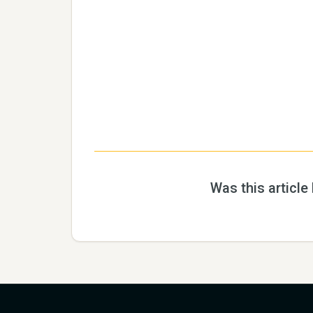
Was this article