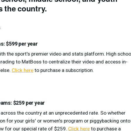
 the country.
s
: $599 per year
th the sport's premier video and stats platform. High schoo
ading to MatBoss to centralize their video and access in-
 else.
Click here
to purchase a subscription.
ams: $259 per year
g across the country at an unprecedented rate. So whether
ion for your girls' or women's program or piggybacking onto
w for our special rate of $259.
Click here
to purchase a