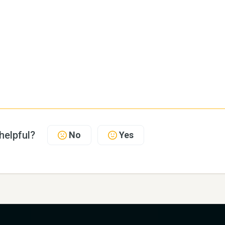
 helpful?
No
Yes