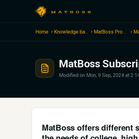
Skip to main content
Home
Knowledge base
MatBoss Product Information
MatBoss Subscrip
Modified on Mon, 9 Sep, 2024 at 2:
MatBoss offers different 
the needs of college, hig