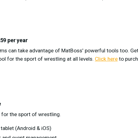
59 per year
ams can take advantage of MatBoss' powerful tools too. Ge
ol for the sport of wrestling at all levels.
Click here
to purc
e
for the sport of wrestling.
tablet (Android & iOS)
ter and event management