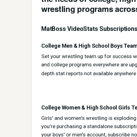
wrestling programs across
MatBoss VideoStats Subscription
College Men & High School Boys Teams
Set your wrestling team up for success wi
and college programs everywhere are upgr
depth stat reports not available anywhere
College Women & High School Girls Te
Girls' and women's wrestling is explodin
you're purchasing a standalone subscript
your boys' or men's account, subscribe no